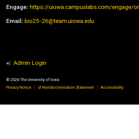
Engage:
https://uiowa.campuslabs.com/engage/org
Email:
bio25-26@team.uiowa.edu
Admin Login
© 2026 The University of Iowa
Privacy Notice
UI Nondiscrimination Statement
Accessibility