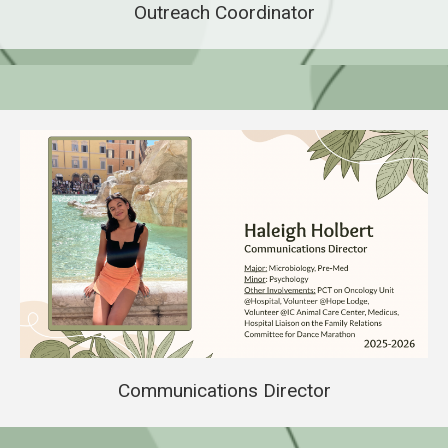
Outreach Coordinator
Communications Director