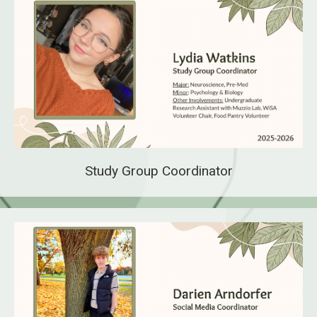
Study Group Coordinator