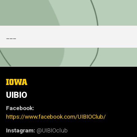
___
The
University
of
UIBIO
Iowa
Facebook:
https://www.facebook.com/UIBIOClub/
Instagram:
@UIBIOclub