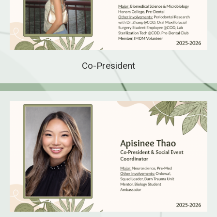
Co-President