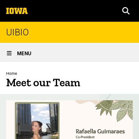
Skip
The
to
SEA
University
main
of
content
Iowa
UIBIO
Site
MENU
Main
Navigation
Breadcrumb
Home
Meet our Team