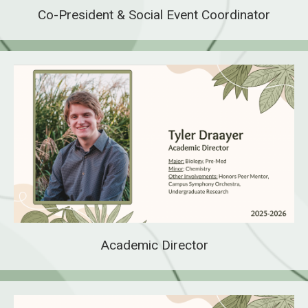
Co-President & Social Event Coordinator
Academic Director