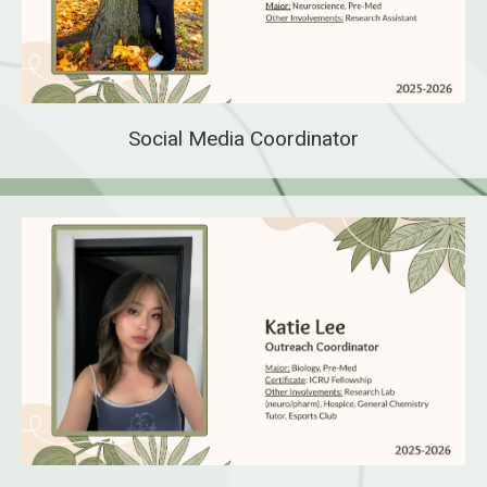
Social Media Coordinator